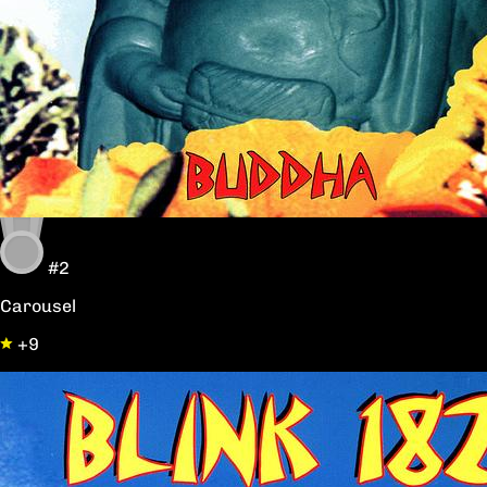
#2
Carousel
+9