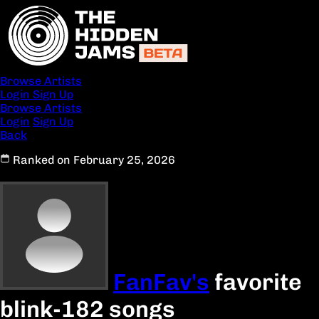
Browse Artists
Login
Sign Up
Browse Artists
Login
Sign Up
Back
Ranked on February 25, 2026
FanFav's
favorite
blink-182 songs