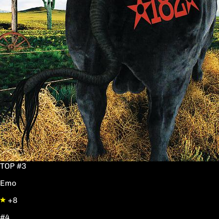
TOP #3
Emo
+8
#4