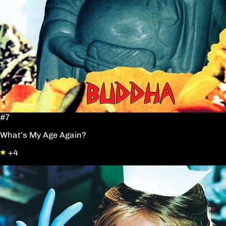
#7
What's My Age Again?
+4