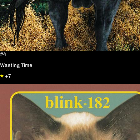
#4
Wasting Time
+7