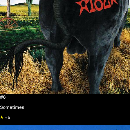
#6
Sometimes
+5