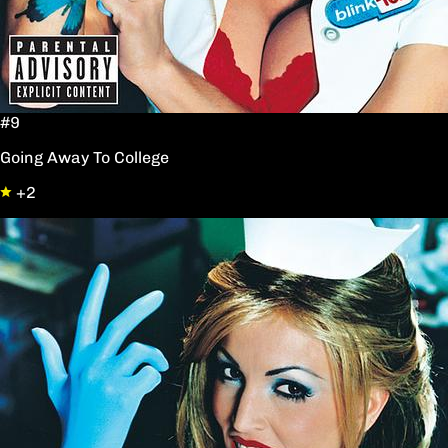
#9
Going Away To College
+2