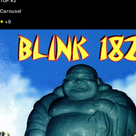
TOP #2
Carousel
+9