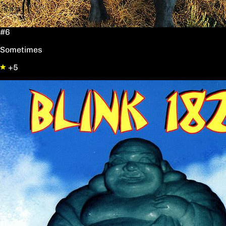
#6
Sometimes
+5