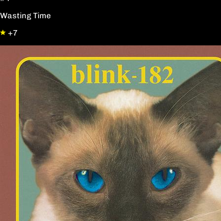
Wasting Time
+7