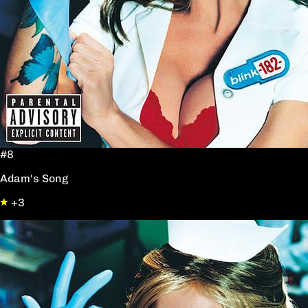
#8
Adam's Song
+3