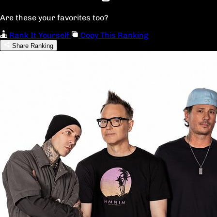
Are these your favorites too?
Rank It Yourself
Copy This Ranking
Share Ranking