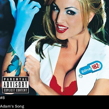
#8
Adam's Song