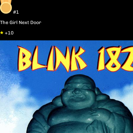
#1
The Girl Next Door
+10