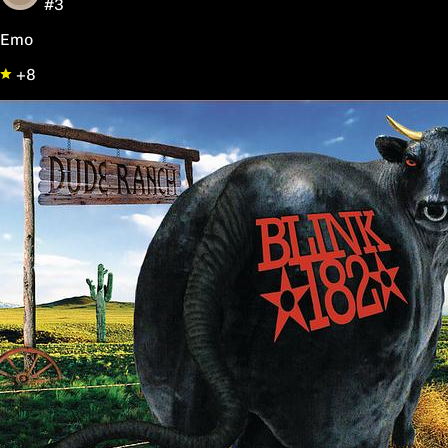
#3
Emo
+8