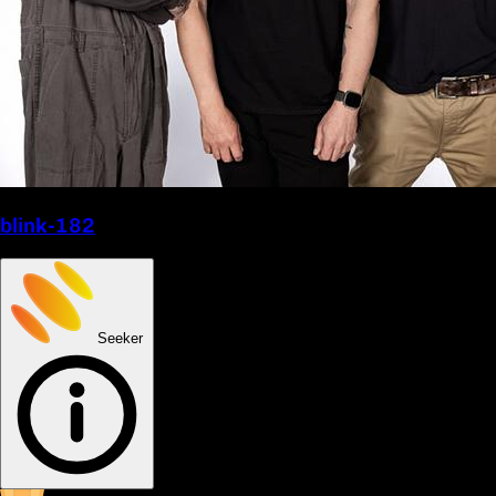
blink-182
Seeker