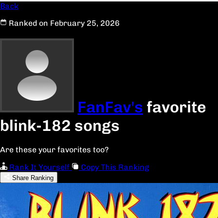
Back
Ranked on February 25, 2026
FanFav's
favorite
blink-182 songs
Are these your favorites too?
Rank It Yourself
Copy This Ranking
Share Ranking