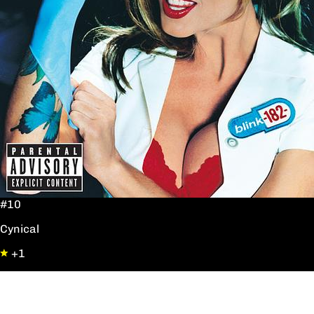
#10
Cynical
+1