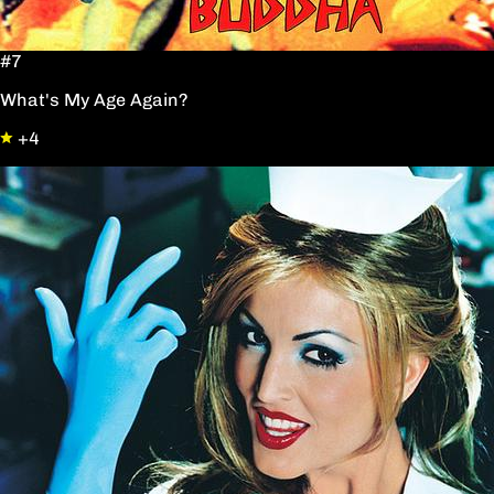
#7
What's My Age Again?
+4