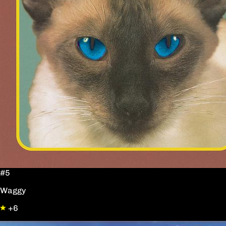
#5
Waggy
+6