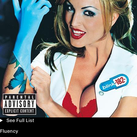
See Full List
Fluency