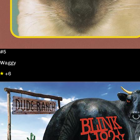
#5
Waggy
+6