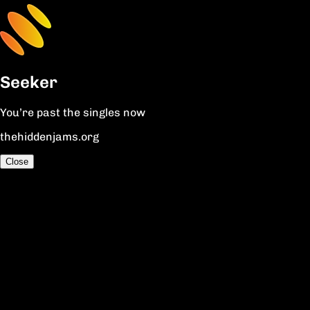
Seeker
You’re past the singles now
thehiddenjams.org
Close