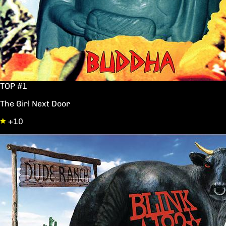
TOP #1
The Girl Next Door
+10