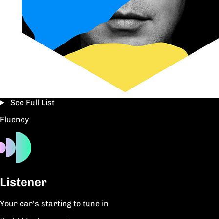
See Full List
Fluency
Listener
Your ear's starting to tune in