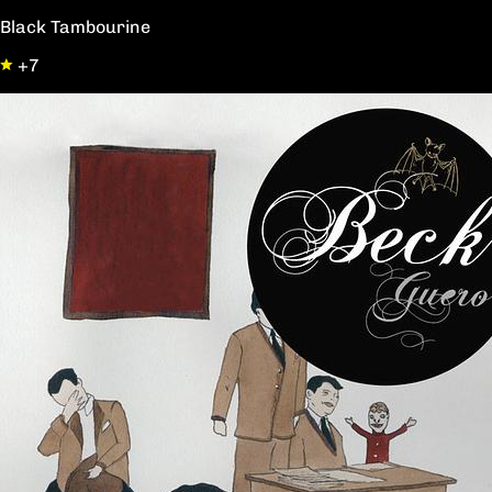
Black Tambourine
+7