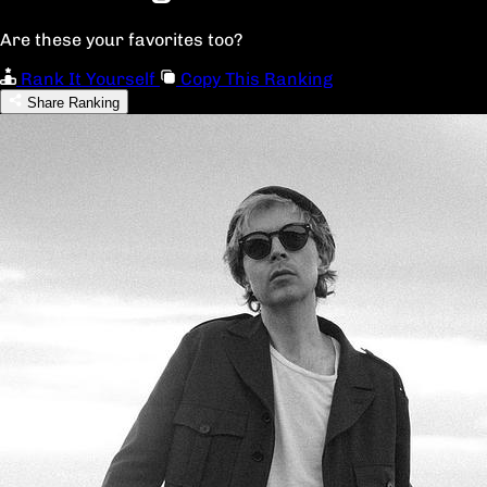
Are these your favorites too?
Rank It Yourself
Copy This Ranking
Share Ranking