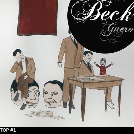
TOP #1