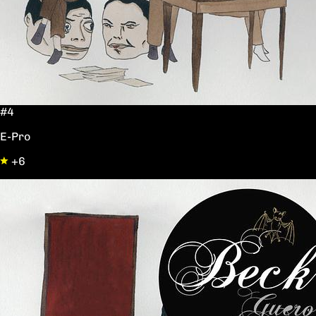
#4
E-Pro
+6