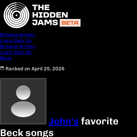
Browse Artists
Login
Sign Up
Browse Artists
Login
Sign Up
Back
Ranked on April 25, 2026
John's
favorite
Beck songs