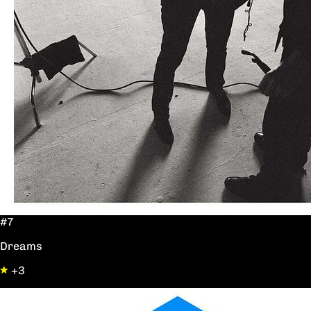
#7
Dreams
+3