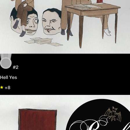
#2
Hell Yes
+8