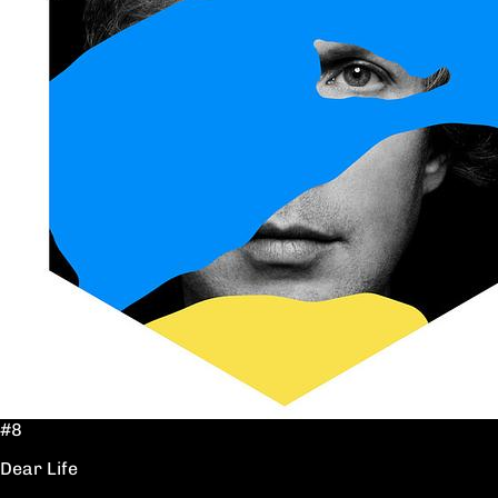
#8
Dear Life