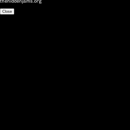
thehiddenjams.org
Close