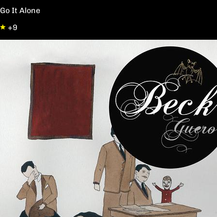
Go It Alone
+9