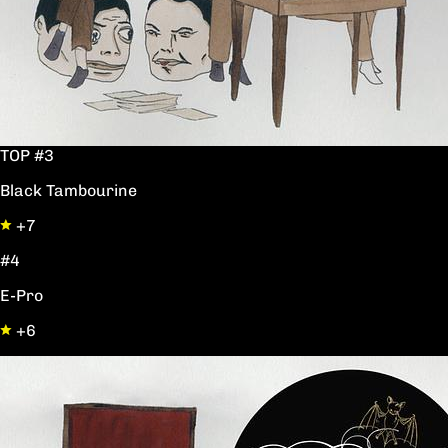
TOP #3
Black Tambourine
+7
#4
E-Pro
+6