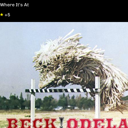
Where It's At
+5