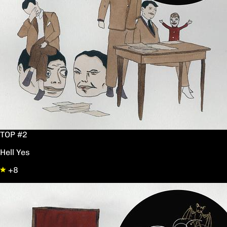
TOP #2
Hell Yes
+8