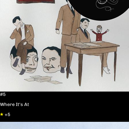
#5
Where It's At
+5