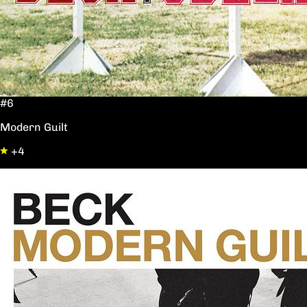
#6
Modern Guilt
+4