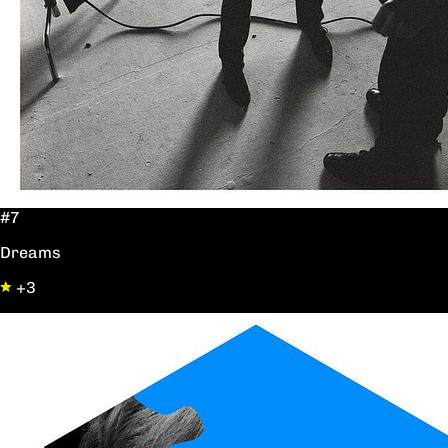
#7
Dreams
+3