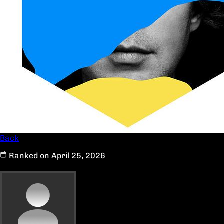
Back
Ranked on April 25, 2026