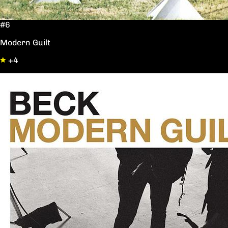
#6
Modern Guilt
+4