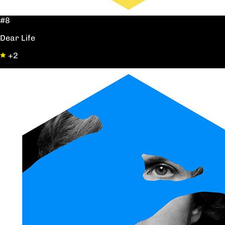
#8
Dear Life
+2