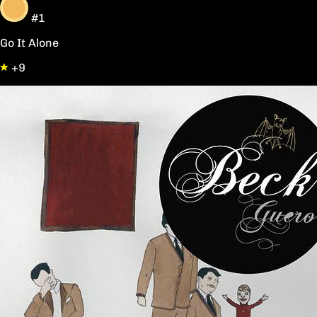
#1
Go It Alone
+9