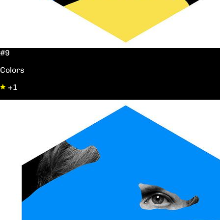
#9
Colors
+1