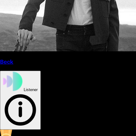
Beck
Listener