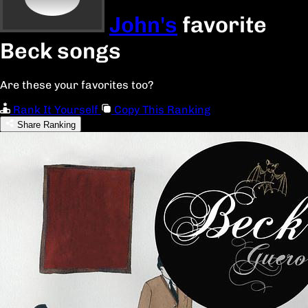
John's
favorite
Beck songs
Are these your favorites too?
Rank It Yourself
Copy This Ranking
Share Ranking