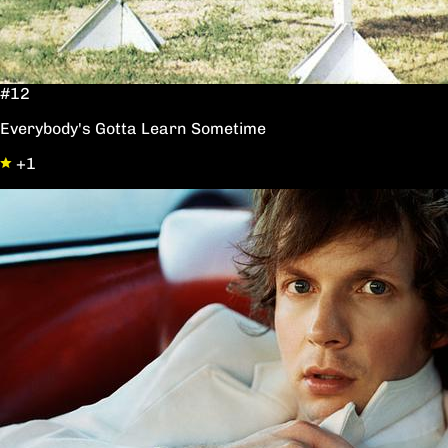
#12
Everybody's Gotta Learn Sometime
+1