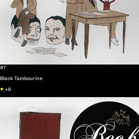
#7
Black Tambourine
+6