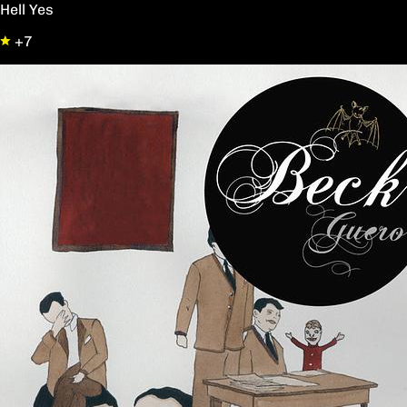
Hell Yes
+7