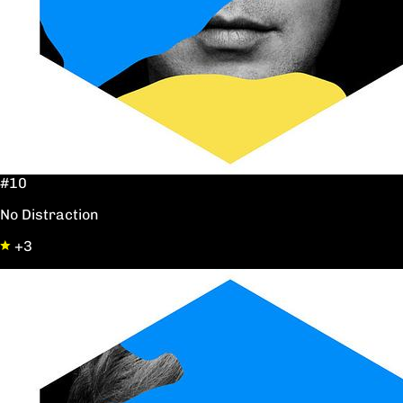
#10
No Distraction
+3