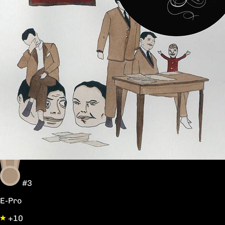
#3
E-Pro
+10