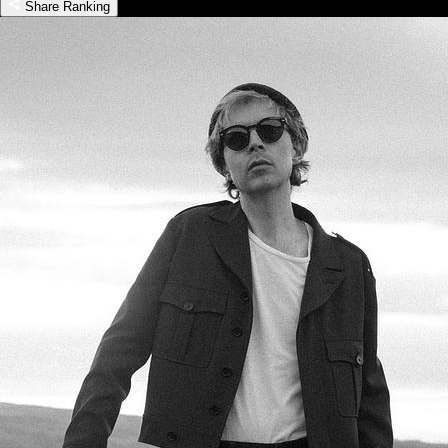
Share Ranking