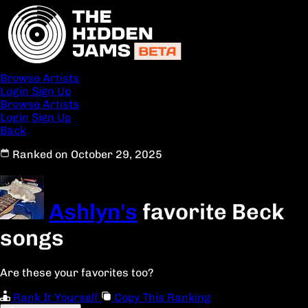
Browse Artists
Login
Sign Up
Browse Artists
Login
Sign Up
Back
Ranked on October 29, 2025
Ashlyn's
favorite Beck
songs
Are these your favorites too?
Rank It Yourself
Copy This Ranking