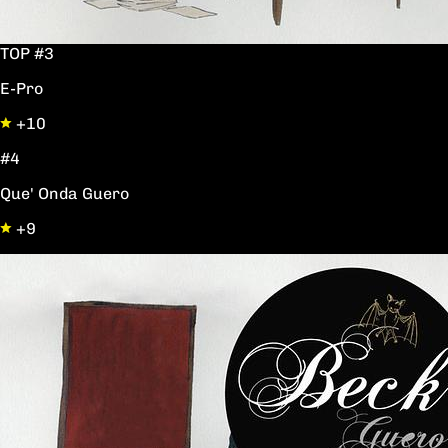
TOP #3
E-Pro
+10
#4
Que' Onda Guero
+9