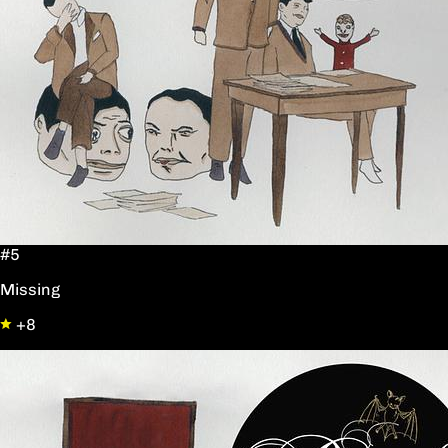
#5
Missing
+8