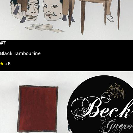
#7
Black Tambourine
+6