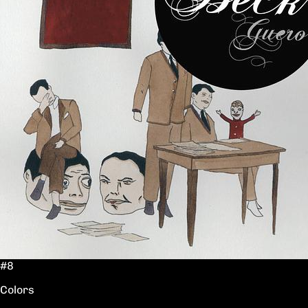
#8
Colors