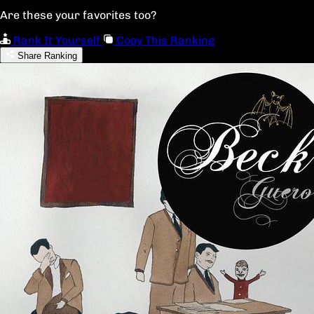
Are these your favorites too?
Rank It Yourself
Copy This Ranking
Share Ranking