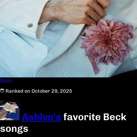
Back
Ranked on October 29, 2025
Ashlyn's
favorite Beck
songs