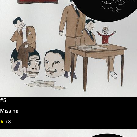
#5
Missing
+8