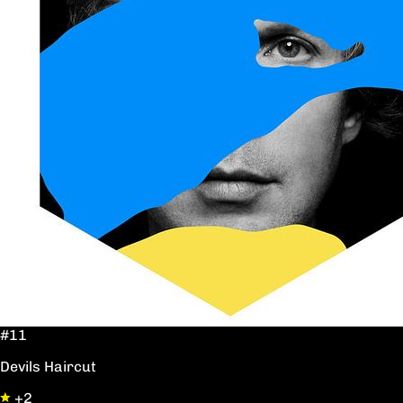
#11
Devils Haircut
+2