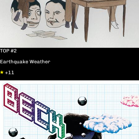
TOP #2
Earthquake Weather
+11