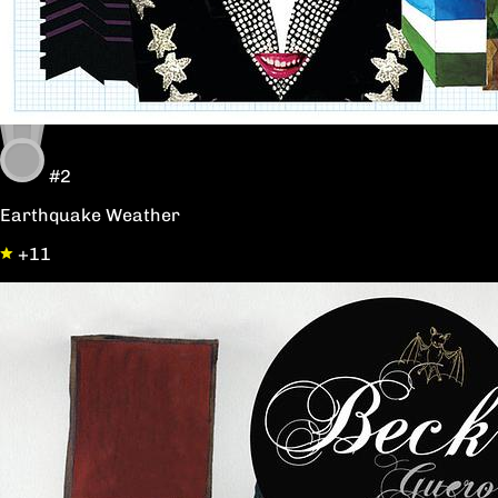
#2
Earthquake Weather
+11