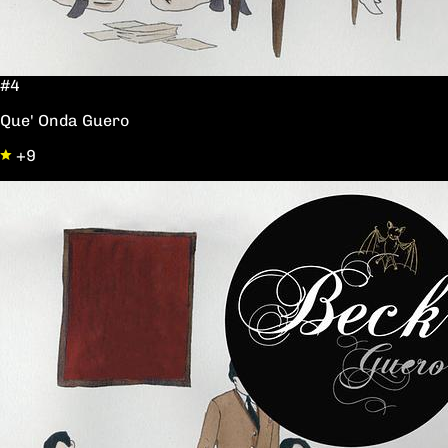
#4
Que' Onda Guero
+9