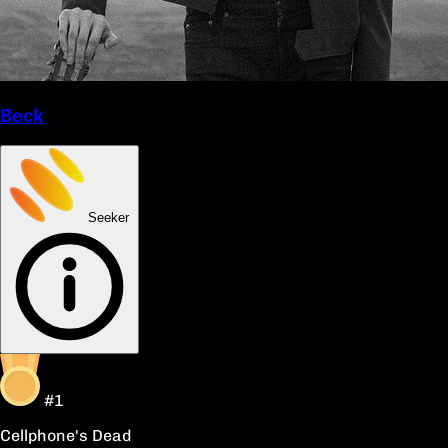
Beck
Seeker
#1
Cellphone's Dead