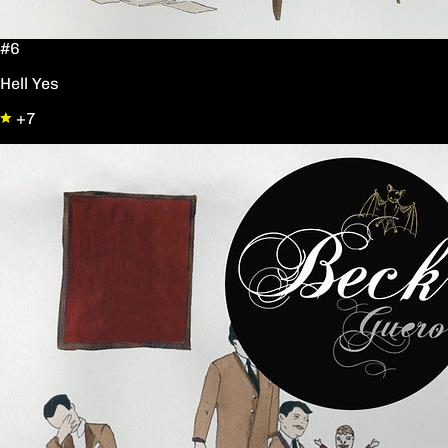
#6
Hell Yes
+7