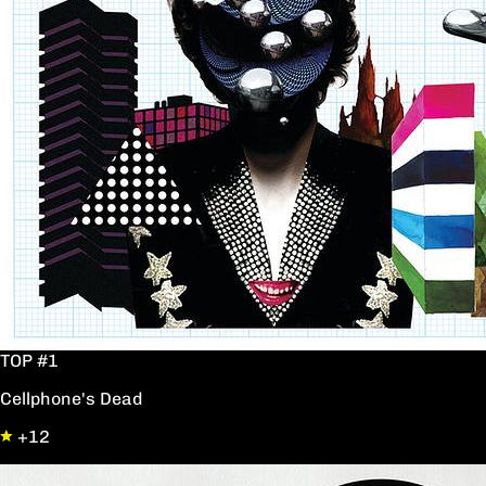
TOP #1
Cellphone's Dead
+12