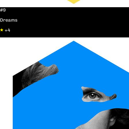
#9
Dreams
+4