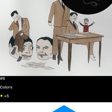
#8
Colors
+5