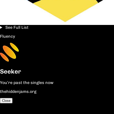
See Full List
Fluency
Seeker
You’re past the singles now
thehiddenjams.org
Close