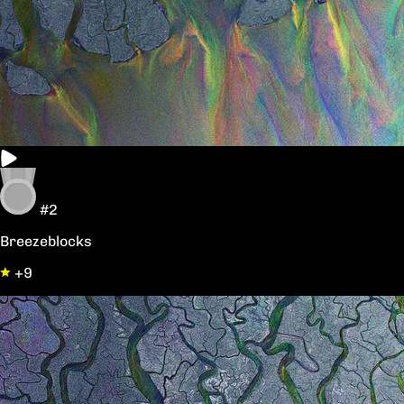
#2
Breezeblocks
+9