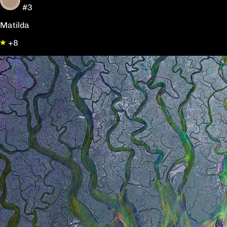
#3
Matilda
+8