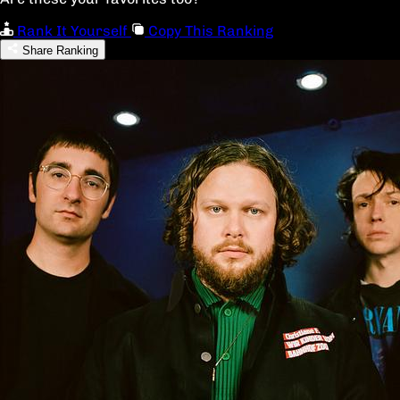
Rank It Yourself
Copy This Ranking
Share Ranking