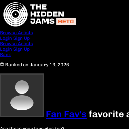
Browse Artists
Login
Sign Up
Browse Artists
Login
Sign Up
Back
Ranked on January 13, 2026
Fan Fav's
favorite 
Are these your favorites too?