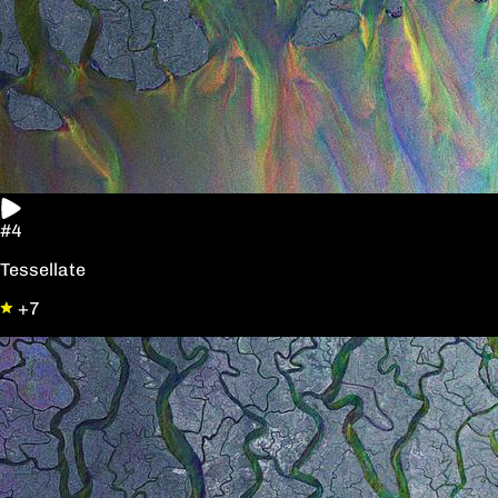
#4
Tessellate
+7