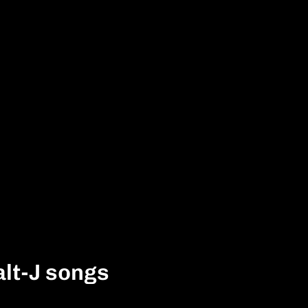
alt-J songs