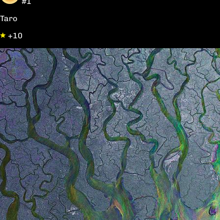
#1
Taro
+10