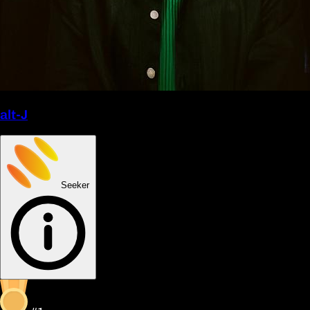
alt-J
Seeker