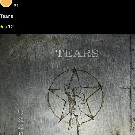
#1
Tears
+12