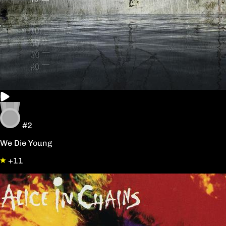
#2
We Die Young
+11