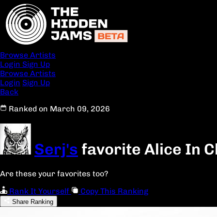
Browse Artists
Login
Sign Up
Browse Artists
Login
Sign Up
Back
Ranked on March 09, 2026
Serj's
favorite Alice In 
Are these your favorites too?
Rank It Yourself
Copy This Ranking
Share Ranking