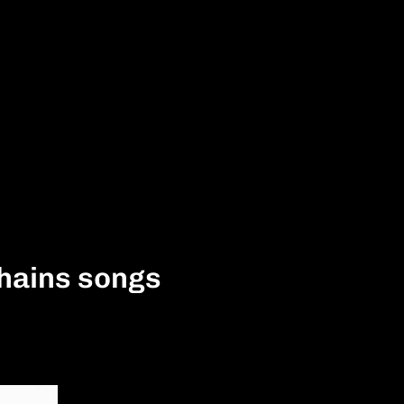
Chains songs