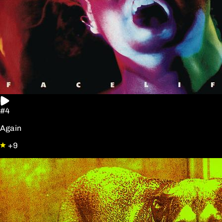
#4
Again
+9