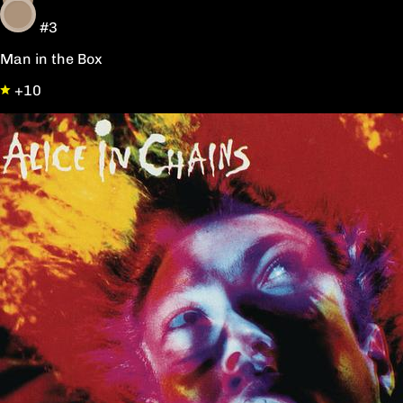
#3
Man in the Box
+10