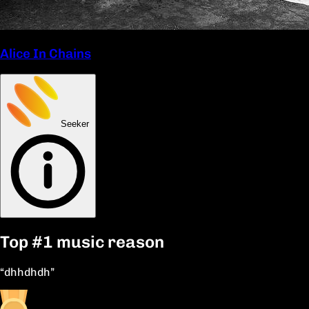
Alice In Chains
Seeker
Top
#1
music reason
“dhhdhdh”