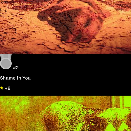
#2
Shame In You
+8