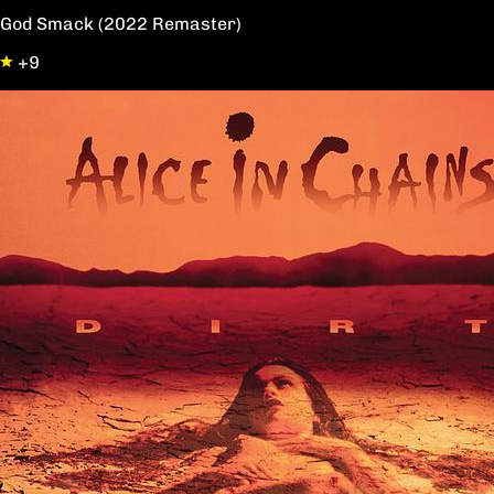
God Smack (2022 Remaster)
+9