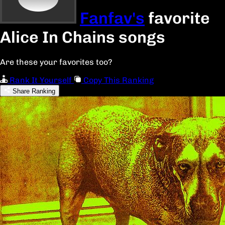
Fanfav's
favorite
Alice In Chains songs
Are these your favorites too?
Rank It Yourself
Copy This Ranking
Share Ranking