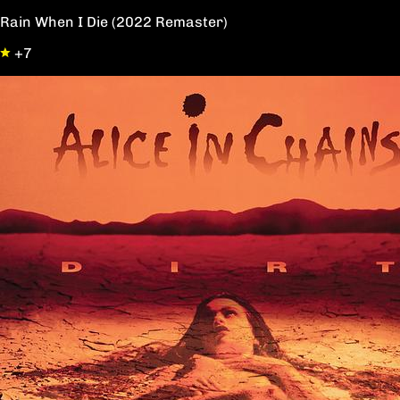
Rain When I Die (2022 Remaster)
+7