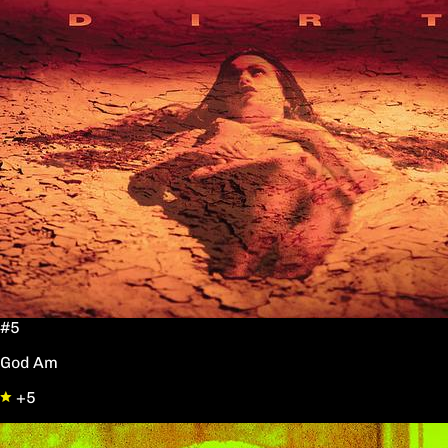
#5
God Am
+5