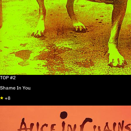
TOP #2
Shame In You
+8