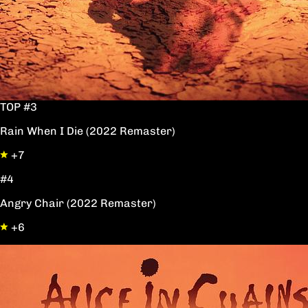
TOP #3
Rain When I Die (2022 Remaster)
+7
#4
Angry Chair (2022 Remaster)
+6