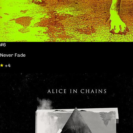
#6
Never Fade
+4