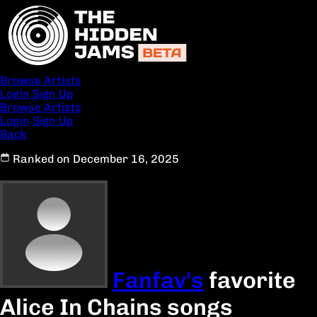
Browse Artists
Login
Sign Up
Browse Artists
Login
Sign Up
Back
Ranked on December 16, 2025
Fanfav's
favorite
Alice In Chains songs