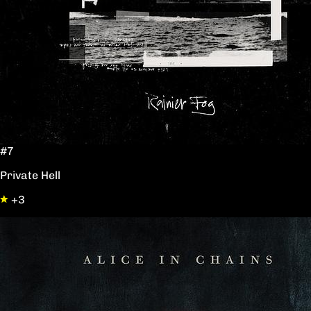
#7
Private Hell
+3