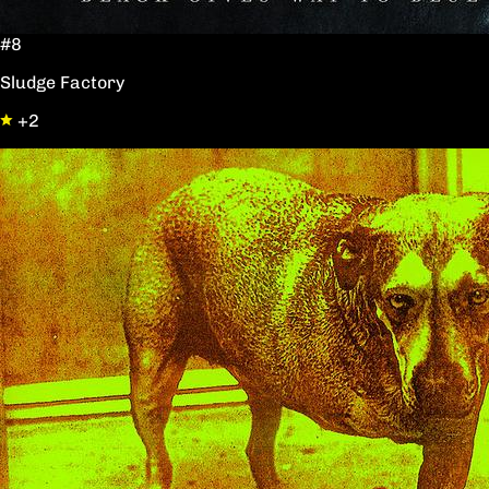
#8
Sludge Factory
+2