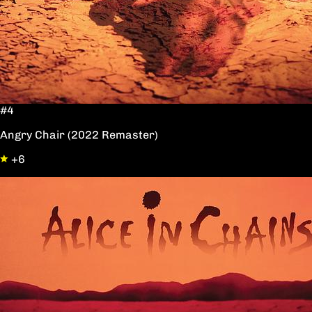
#4
Angry Chair (2022 Remaster)
+6