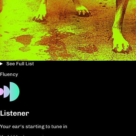
See Full List
Fluency
Listener
Your ear's starting to tune in