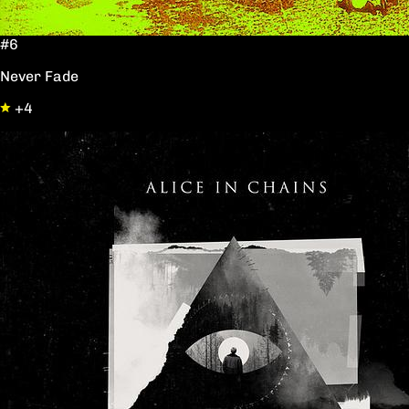
#6
Never Fade
+4