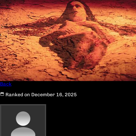
Back
Ranked on December 16, 2025