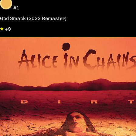
#1
God Smack (2022 Remaster)
+9