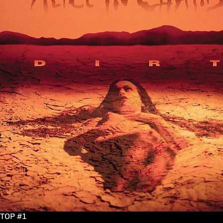
TOP #1