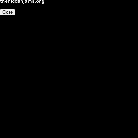
thehiddenjams.org
Close