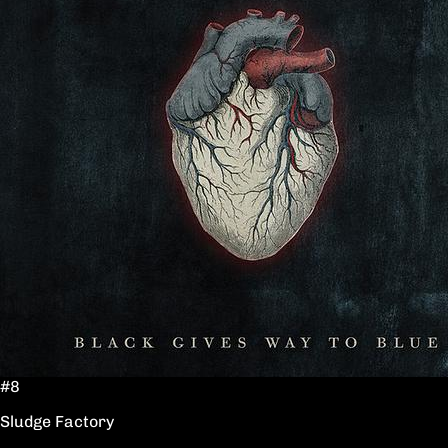
#8
Sludge Factory