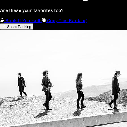
Are these your favorites too?
Rank It Yourself
Copy This Ranking
Share Ranking