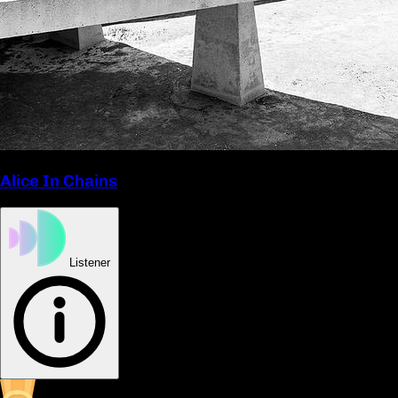
Alice In Chains
Listener