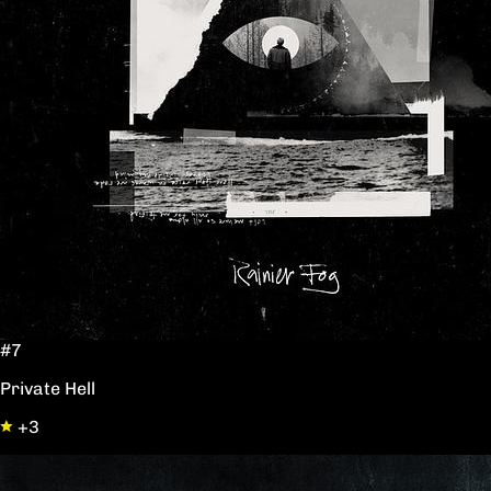
#7
Private Hell
+3