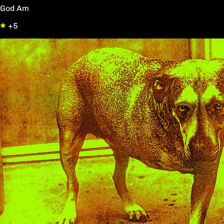
God Am
+5