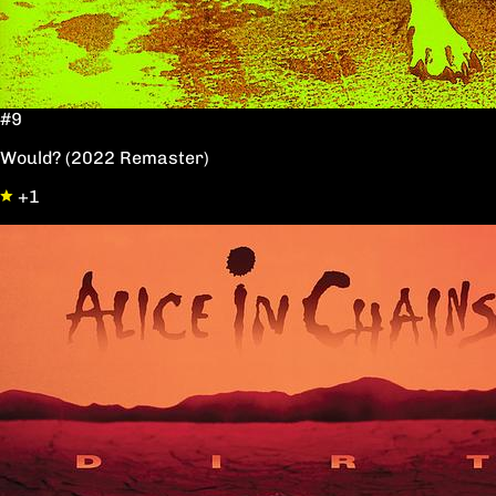
#9
Would? (2022 Remaster)
+1