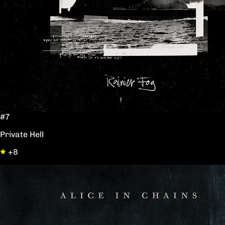
#7
Private Hell
+8