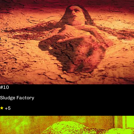
#10
Sludge Factory
+5