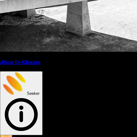
Alice In Chains
Seeker