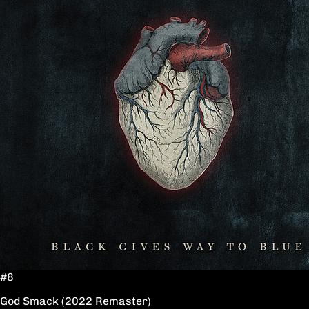
#8
God Smack (2022 Remaster)