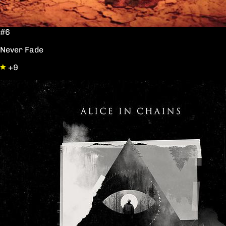
#6
Never Fade
+9