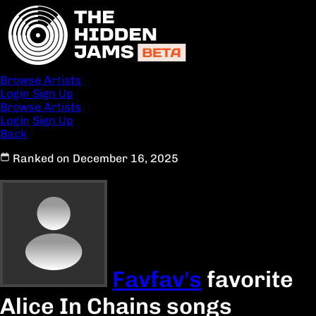
Browse Artists
Login
Sign Up
Browse Artists
Login
Sign Up
Back
Ranked on December 16, 2025
Favfav's
favorite
Alice In Chains songs