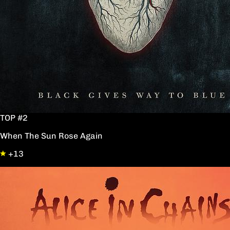
TOP #2
When The Sun Rose Again
+13