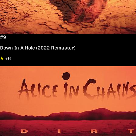
#9
Down In A Hole (2022 Remaster)
+6