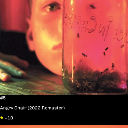
#5
Angry Chair (2022 Remaster)
+10