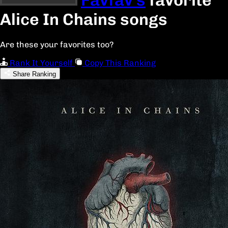
Alice In Chains songs
Are these your favorites too?
Rank It Yourself
Copy This Ranking
Share Ranking