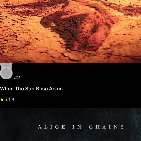
#2
When The Sun Rose Again
+13