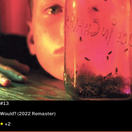
#13
Would? (2022 Remaster)
+2