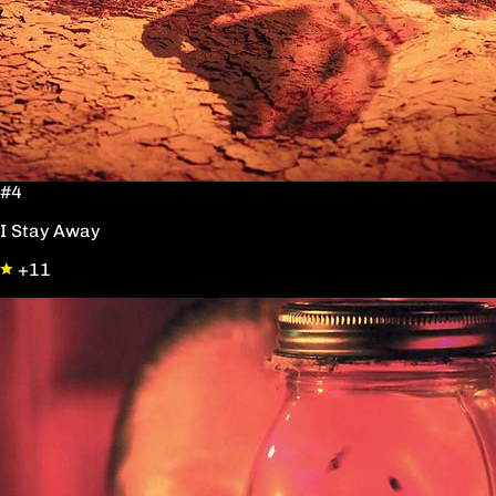
#4
I Stay Away
+11