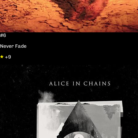
#6
Never Fade
+9