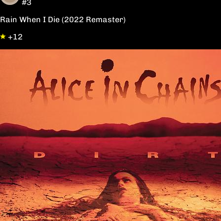
#3
Rain When I Die (2022 Remaster)
+12