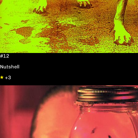
#12
Nutshell
+3