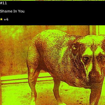
#11
Shame In You
+4