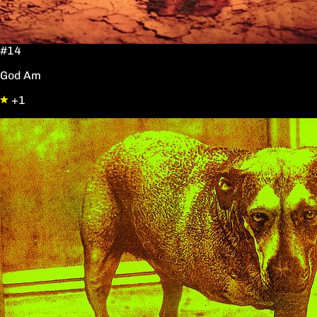
#14
God Am
+1