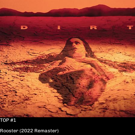
TOP #1
Rooster (2022 Remaster)