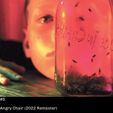
#5
Angry Chair (2022 Remaster)