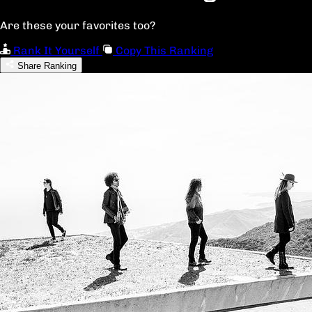
Are these your favorites too?
Rank It Yourself
Copy This Ranking
Share Ranking