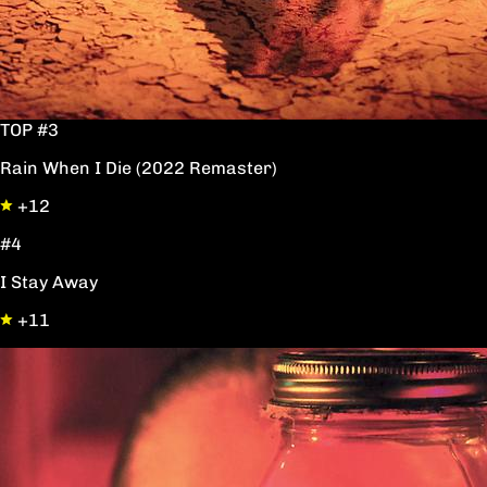
TOP #3
Rain When I Die (2022 Remaster)
+12
#4
I Stay Away
+11