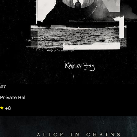
#7
Private Hell
+8