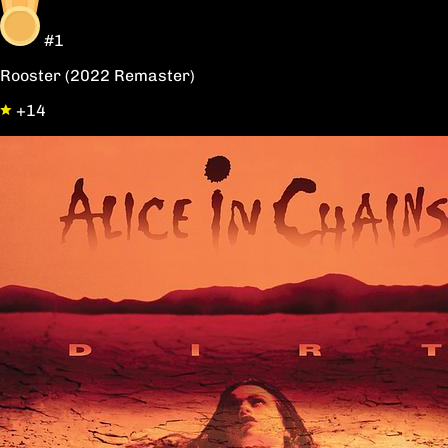
#1
Rooster (2022 Remaster)
+14