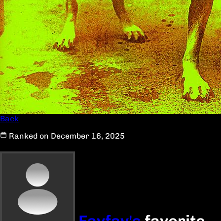
Back
Ranked on December 16, 2025
Favfav's
favorite