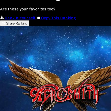
Are these your favorites too?
Rank It Yourself
Copy This Ranking
Share Ranking