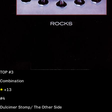
TOP #3
Combination
+13
#4
Dulcimer Stomp/ The Other Side