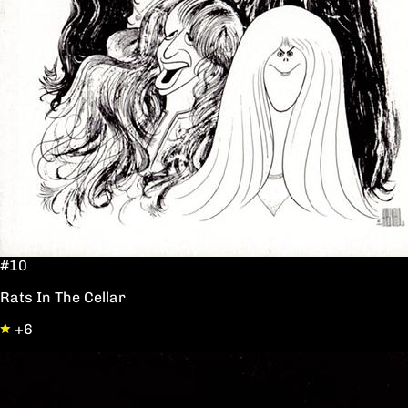
#10
Rats In The Cellar
+6