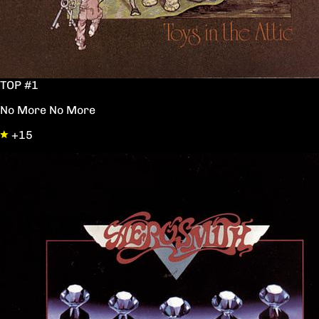
TOP #1
No More No More
+15