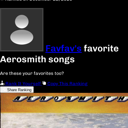
Favfav's
favorite
Aerosmith songs
Are these your favorites too?
Rank It Yourself
Copy This Ranking
Share Ranking