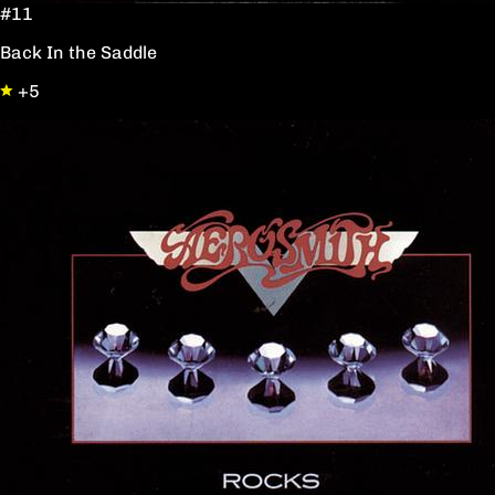
#11
Back In the Saddle
+5