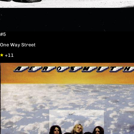
#5
One Way Street
+11