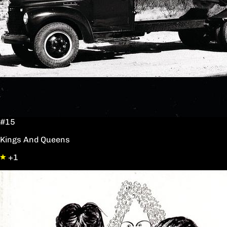
#15
Kings And Queens
+1