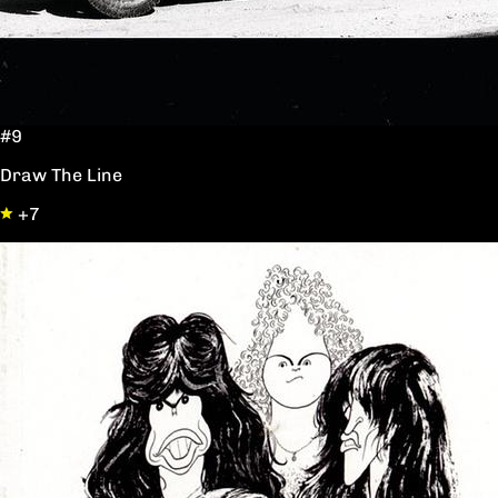
#9
Draw The Line
+7