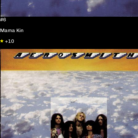
#6
Mama Kin
+10