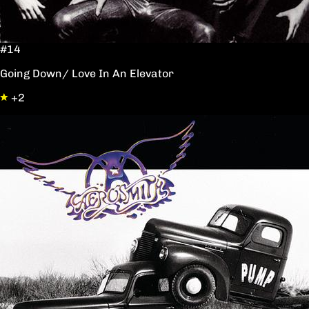
#14
Going Down/ Love In An Elevator
+2