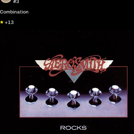
#3
Combination
+13