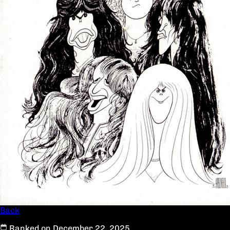
Back
Ranked on December 22, 2025