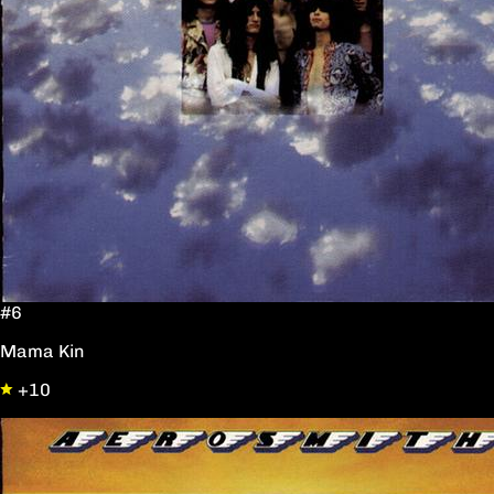
#6
Mama Kin
+10