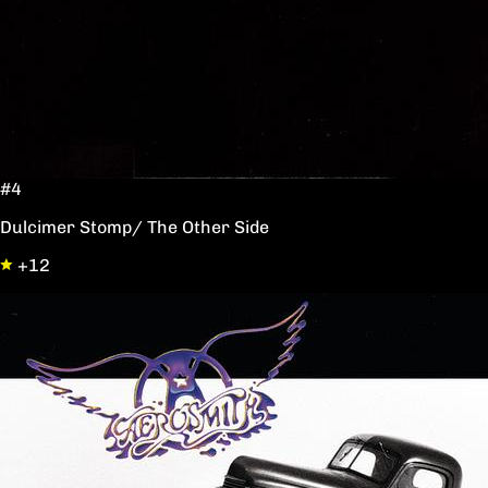
#4
Dulcimer Stomp/ The Other Side
+12