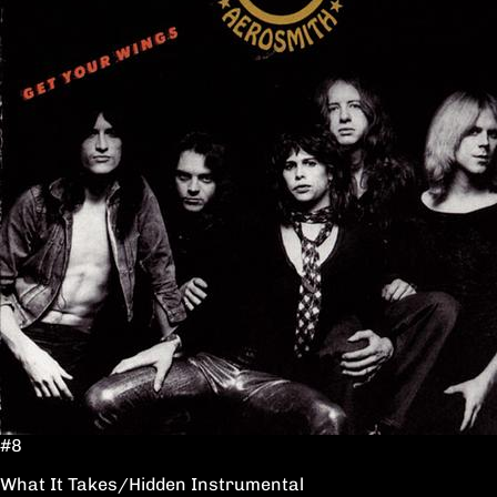
#8
What It Takes/Hidden Instrumental