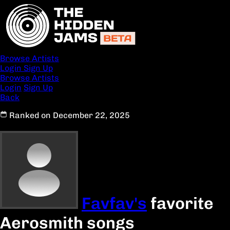
Browse Artists
Login
Sign Up
Browse Artists
Login
Sign Up
Back
Ranked on December 22, 2025
Favfav's
favorite
Aerosmith songs