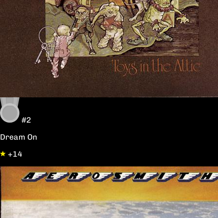
#2
Dream On
+14