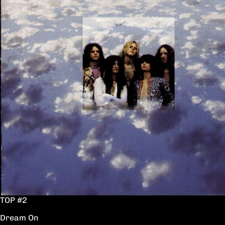
TOP #2
Dream On