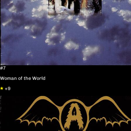
#7
Woman of the World
+9