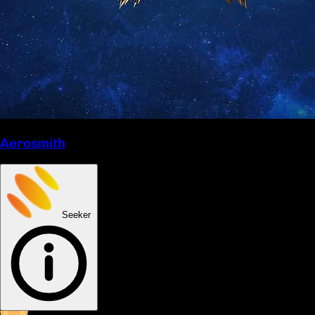
Aerosmith
Seeker