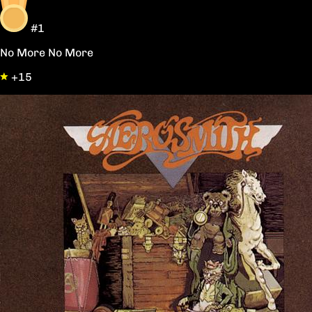
#1
No More No More
+15