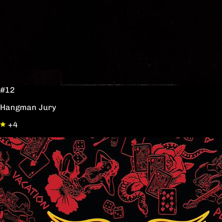
#12
Hangman Jury
+4