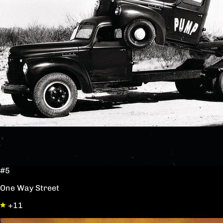
#5
One Way Street
+11