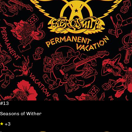
#13
Seasons of Wither
+3