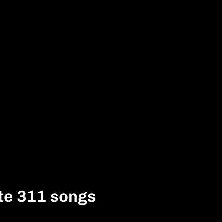
te 311 songs