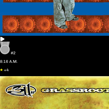
#2
8:16 A.M.
+4