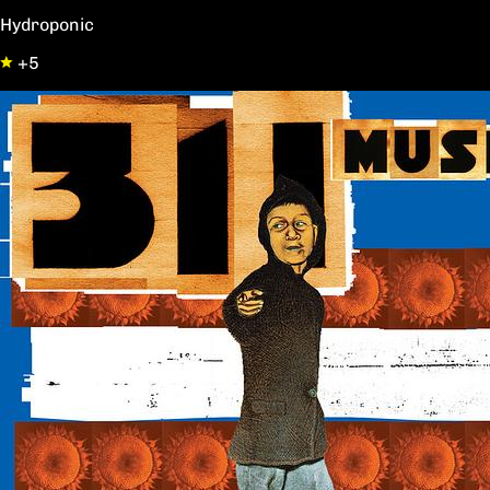
Hydroponic
+5