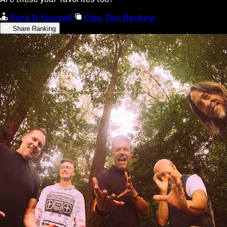
Rank It Yourself
Copy This Ranking
Share Ranking