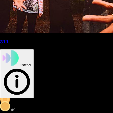
311
Listener
#1