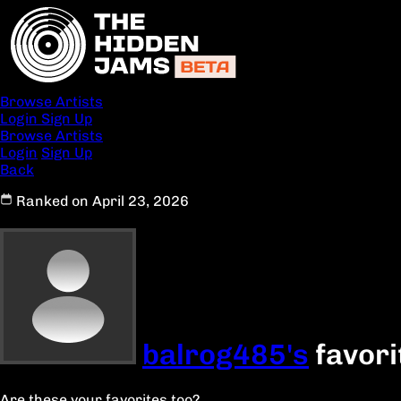
Browse Artists
Login
Sign Up
Browse Artists
Login
Sign Up
Back
Ranked on April 23, 2026
balrog485's
favori
Are these your favorites too?