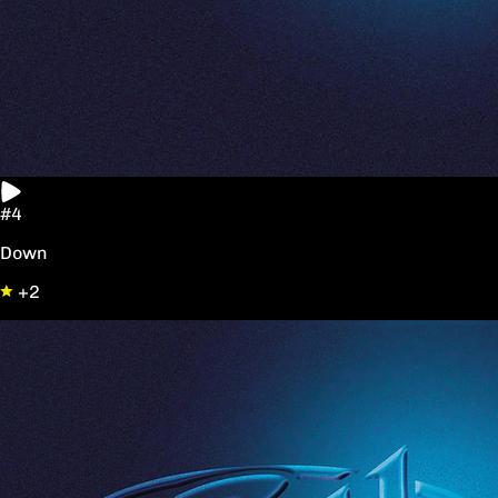
#4
Down
+2