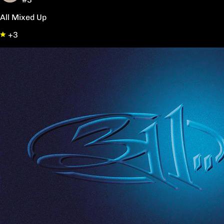
All Mixed Up
+3