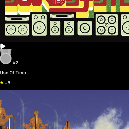
#2
Use Of Time
+8