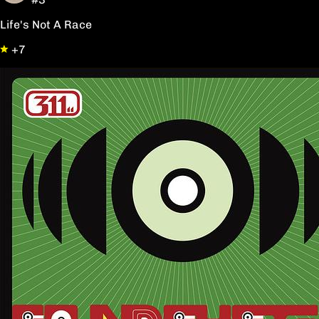
Life's Not A Race
+7