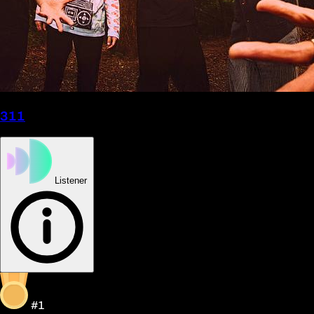
311
Listener
#1