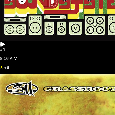
#4
8:16 A.M.
+6