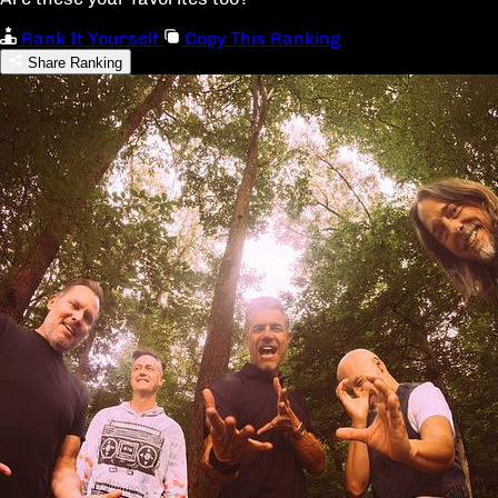
Rank It Yourself
Copy This Ranking
Share Ranking