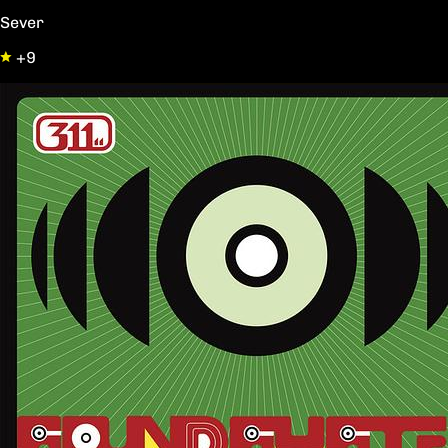
Sever
+9