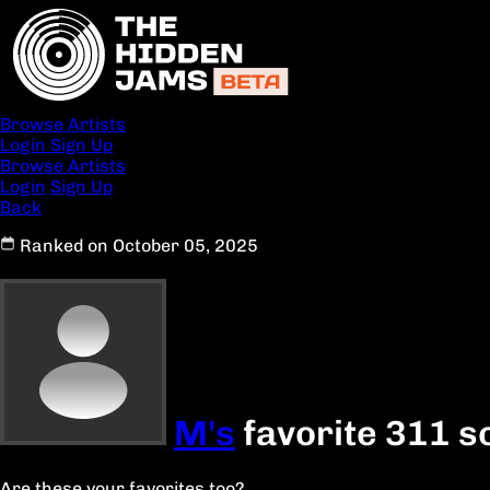
Browse Artists
Login
Sign Up
Browse Artists
Login
Sign Up
Back
Ranked on October 05, 2025
M's
favorite 311 s
Are these your favorites too?