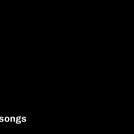
 songs