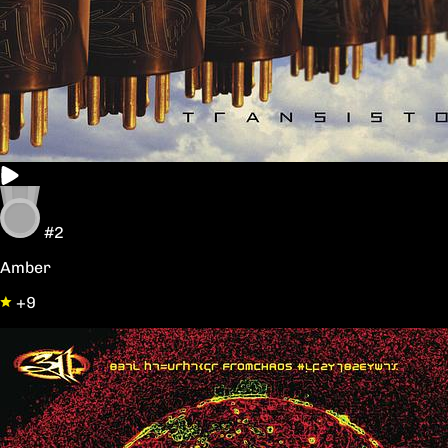
#2
Amber
+9