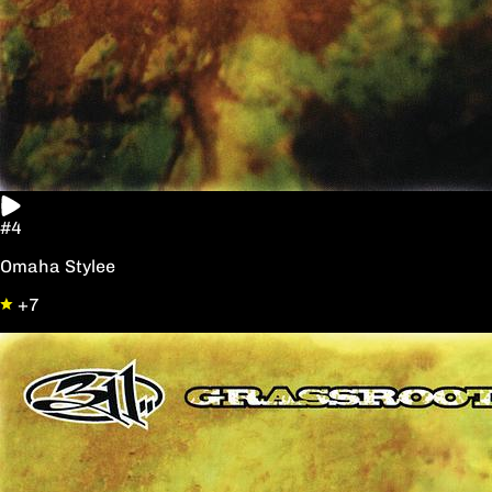
#4
Omaha Stylee
+7