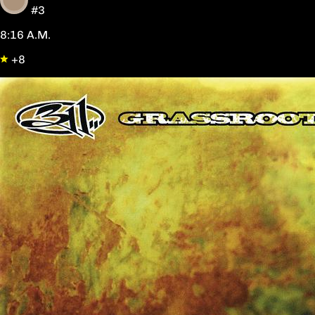
#3
8:16 A.M.
+8