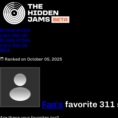
Browse Artists
Login
Sign Up
Browse Artists
Login
Sign Up
Back
Ranked on October 05, 2025
Fan's
favorite 311
Are these your favorites too?