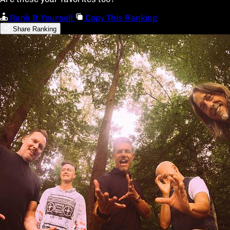
Rank It Yourself
Copy This Ranking
Share Ranking