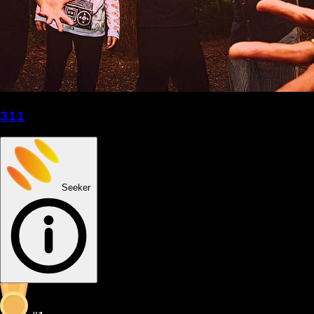
311
Seeker