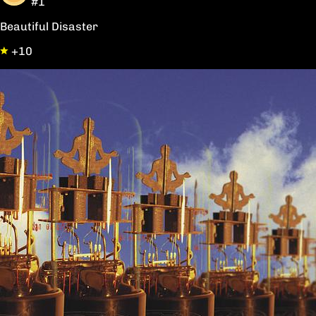
#1
Beautiful Disaster
+10