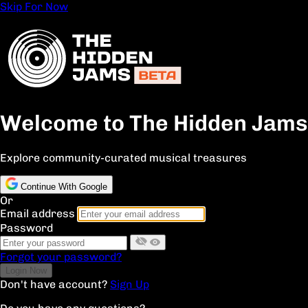
Skip For Now
Welcome to The Hidden Jams
Explore community-curated musical treasures
Continue With Google
Or
Email address
Password
Forgot your password?
Don't have account?
Sign Up