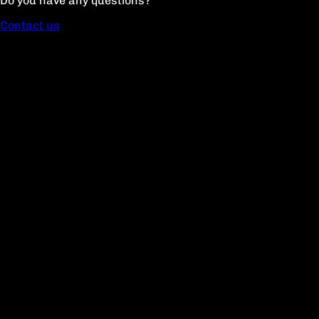
Do you have any questions?
Contact us