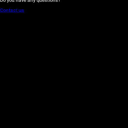
Do you have any questions?
Contact us