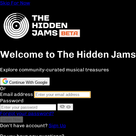
Skip For Now
Welcome to The Hidden Jams
Explore community-curated musical treasures
Continue With Google
Or
Email address
Password
Forgot your password?
Don't have account?
Sign Up