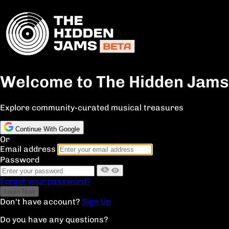
Welcome to The Hidden Jams
Explore community-curated musical treasures
Continue With Google
Or
Email address
Password
Forgot your password?
Don't have account?
Sign Up
Do you have any questions?