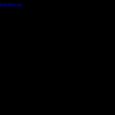
Contact us