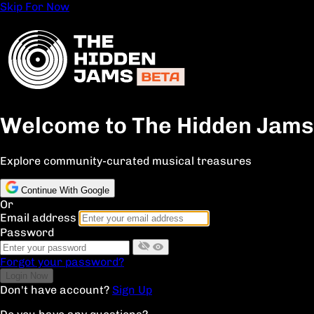
Skip For Now
Welcome to The Hidden Jams
Explore community-curated musical treasures
Continue With Google
Or
Email address
Password
Forgot your password?
Don't have account?
Sign Up