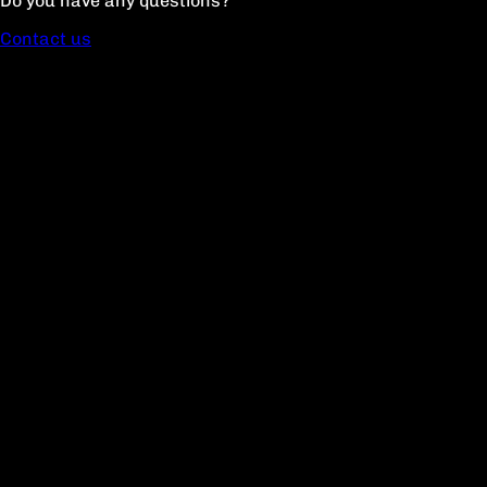
Do you have any questions?
Contact us