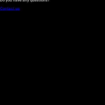
Do you have any questions?
Contact us