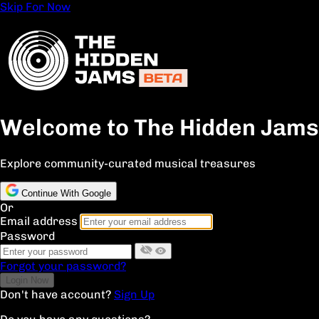
Skip For Now
Welcome to The Hidden Jams
Explore community-curated musical treasures
Continue With Google
Or
Email address
Password
Forgot your password?
Don't have account?
Sign Up