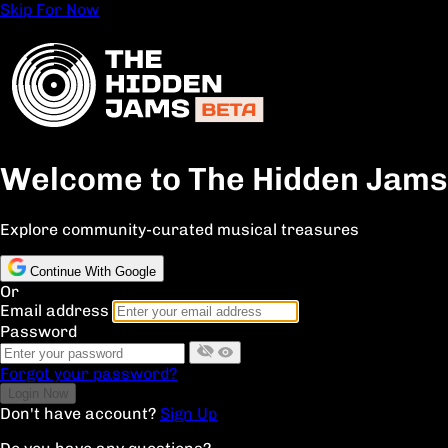
Skip For Now
Welcome to The Hidden Jams
Explore community-curated musical treasures
Continue With Google
Or
Email address
Password
Forgot your password?
Don't have account?
Sign Up