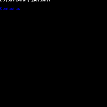
Do you have any questions?
Contact us