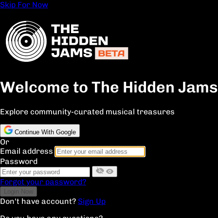
Skip For Now
Welcome to The Hidden Jams
Explore community-curated musical treasures
Continue With Google
Or
Email address
Password
Forgot your password?
Don't have account?
Sign Up