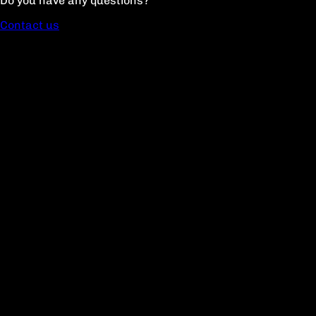
Do you have any questions?
Contact us