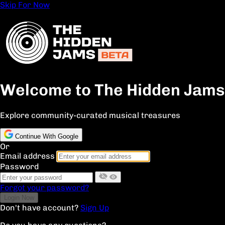
Skip For Now
Welcome to The Hidden Jams
Explore community-curated musical treasures
Continue With Google
Or
Email address
Password
Forgot your password?
Don't have account?
Sign Up