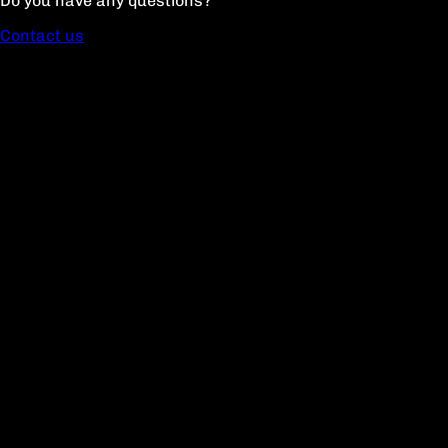
Do you have any questions?
Contact us