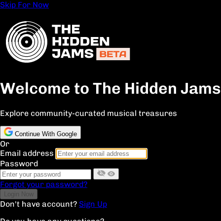
Skip For Now
Welcome to The Hidden Jams
Explore community-curated musical treasures
Continue With Google
Or
Email address
Password
Forgot your password?
Don't have account?
Sign Up