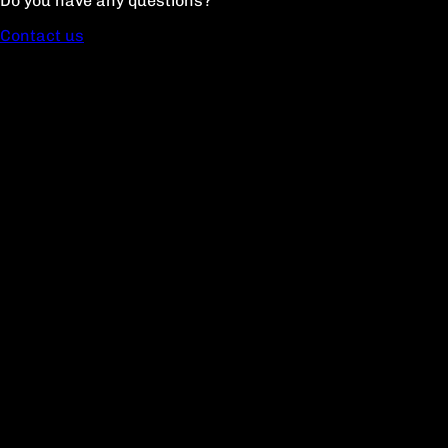
Do you have any questions?
Contact us