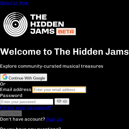
Skip For Now
Welcome to The Hidden Jams
Explore community-curated musical treasures
Continue With Google
Or
Email address
Password
Forgot your password?
Don't have account?
Sign Up