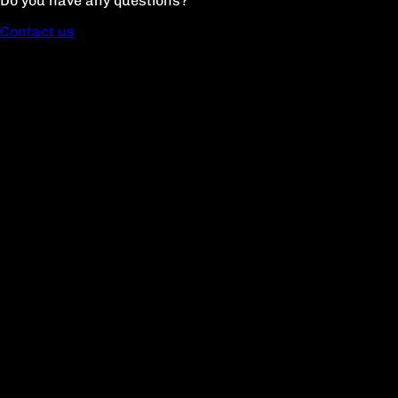
Do you have any questions?
Contact us