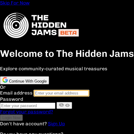
Skip For Now
Welcome to The Hidden Jams
Explore community-curated musical treasures
Continue With Google
Or
Email address
Password
Forgot your password?
Don't have account?
Sign Up