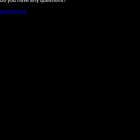
Do you have any questions?
Contact us