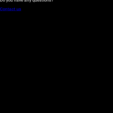
Do you have any questions?
Contact us