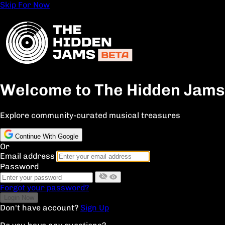
Skip For Now
Welcome to The Hidden Jams
Explore community-curated musical treasures
Continue With Google
Or
Email address
Password
Forgot your password?
Don't have account?
Sign Up