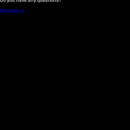
Do you have any questions?
Contact us