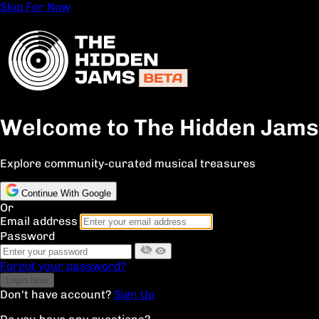
Skip For Now
Welcome to The Hidden Jams
Explore community-curated musical treasures
Continue With Google
Or
Email address
Password
Forgot your password?
Don't have account?
Sign Up