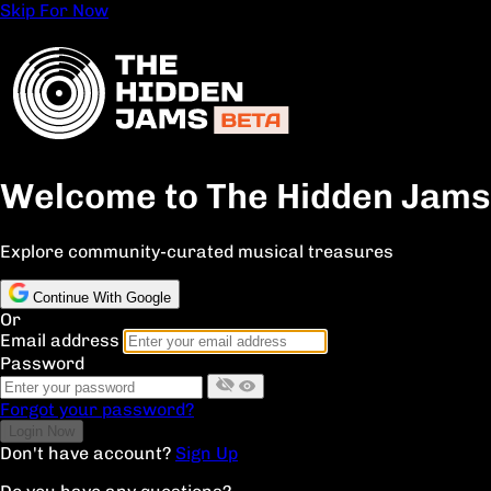
Skip For Now
Welcome to The Hidden Jams
Explore community-curated musical treasures
Continue With Google
Or
Email address
Password
Forgot your password?
Don't have account?
Sign Up