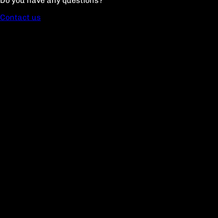
Do you have any questions?
Contact us