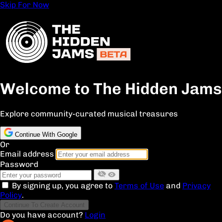
Skip For Now
Welcome to The Hidden Jams
Explore community-curated musical treasures
Continue With Google
Or
Email address
Password
By signing up, you agree to
Terms of Use
and
Privacy
Policy
.
Continue To Create Account
Do you have account?
Login