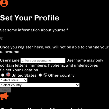
Set Your Profile
Set some information about yourself
Once you register here, you will not be able to change your
username
Username
Username may only
contain letters, numbers, hyphens, and underscores
Select Your Location
United States
Other country
Save