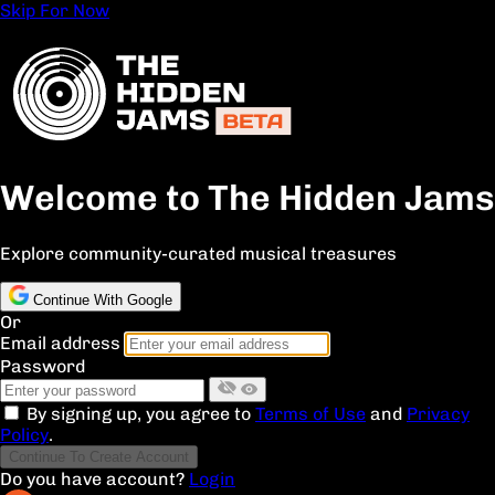
Skip For Now
Welcome to The Hidden Jams
Explore community-curated musical treasures
Continue With Google
Or
Email address
Password
By signing up, you agree to
Terms of Use
and
Privacy
Policy
.
Continue To Create Account
Do you have account?
Login