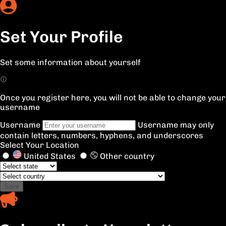
Set Your Profile
Set some information about yourself
Once you register here, you will not be able to change your
username
Username
Username may only
contain letters, numbers, hyphens, and underscores
Select Your Location
United States
Other country
Save