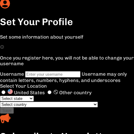
Set Your Profile
Set some information about yourself
Once you register here, you will not be able to change your
username
Username
Username may only
contain letters, numbers, hyphens, and underscores
Select Your Location
United States
Other country
Save