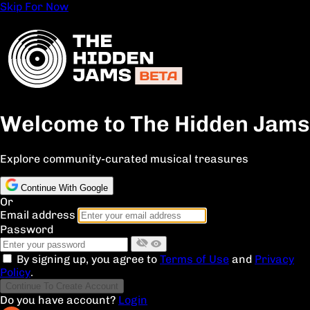
Skip For Now
Welcome to The Hidden Jams
Explore community-curated musical treasures
Continue With Google
Or
Email address
Password
By signing up, you agree to
Terms of Use
and
Privacy
Policy
.
Continue To Create Account
Do you have account?
Login