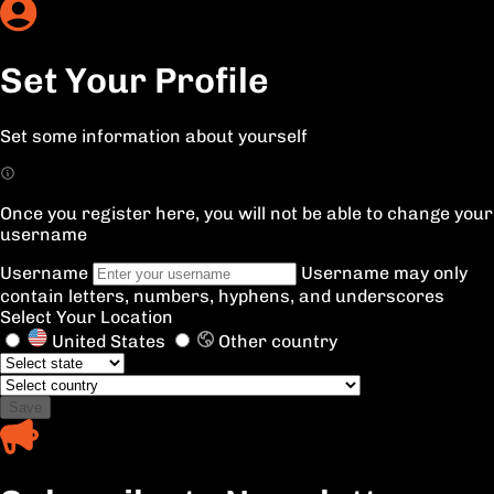
Set Your Profile
Set some information about yourself
Once you register here, you will not be able to change your
username
Username
Username may only
contain letters, numbers, hyphens, and underscores
Select Your Location
United States
Other country
Save