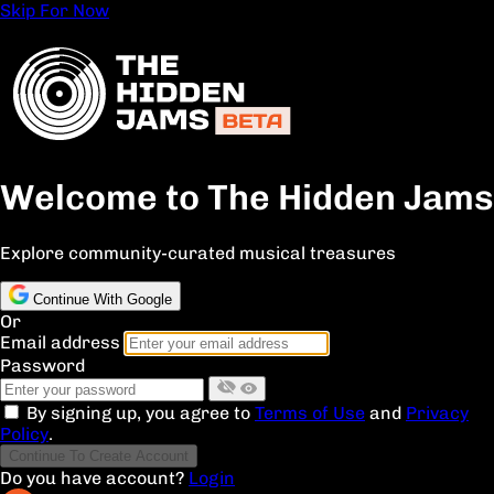
Skip For Now
Welcome to The Hidden Jams
Explore community-curated musical treasures
Continue With Google
Or
Email address
Password
By signing up, you agree to
Terms of Use
and
Privacy
Policy
.
Continue To Create Account
Do you have account?
Login