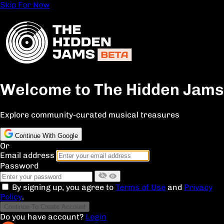
Skip For Now
Welcome to The Hidden Jams
Explore community-curated musical treasures
Continue With Google
Or
Email address
Password
By signing up, you agree to
Terms of Use
and
Privacy
Policy
.
Continue To Create Account
Do you have account?
Login