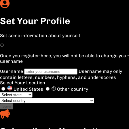
Set Your Profile
Set some information about yourself
Once you register here, you will not be able to change your
username
Username
Username may only
contain letters, numbers, hyphens, and underscores
Select Your Location
United States
Other country
Save