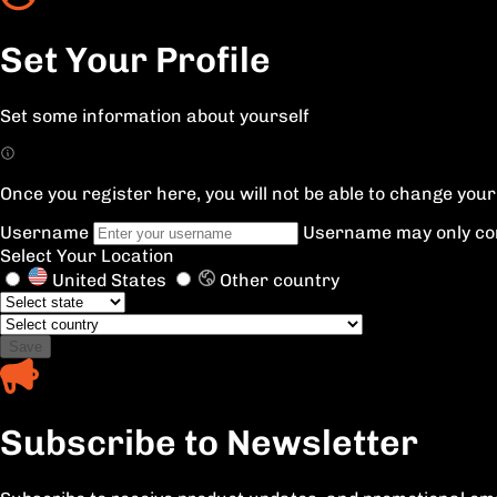
Set Your Profile
Set some information about yourself
Once you register here, you will not be able to change yo
Username
Username may only con
Select Your Location
United States
Other country
Save
Subscribe to Newsletter