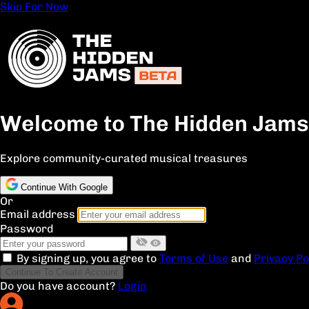
Skip For Now
Welcome to The Hidden Jams
Explore community-curated musical treasures
Continue With Google
Or
Email address
Password
By signing up, you agree to
Terms of Use
and
Privacy Po
Continue To Create Account
Do you have account?
Login