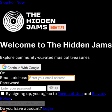
Skip For Now
Welcome to The Hidden Jams
Explore community-curated musical treasures
Continue With Google
Or
Email address
Password
By signing up, you agree to
Terms of Use
and
Privacy
Policy
.
Continue To Create Account
Do you have account?
Login