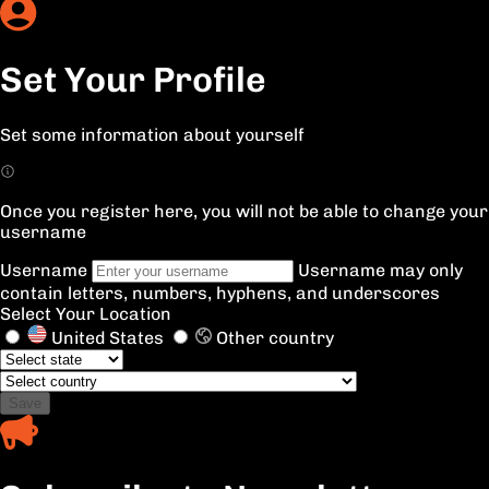
Set Your Profile
Set some information about yourself
Once you register here, you will not be able to change your
username
Username
Username may only
contain letters, numbers, hyphens, and underscores
Select Your Location
United States
Other country
Save