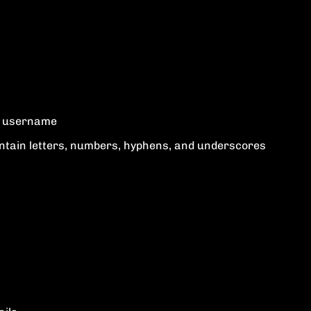
ur username
tain letters, numbers, hyphens, and underscores