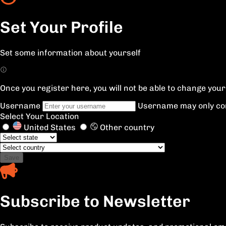
Set Your Profile
Set some information about yourself
Once you register here, you will not be able to change yo
Username
Username may only con
Select Your Location
United States
Other country
Save
Subscribe to Newsletter