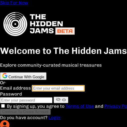
Skip For Now
Welcome to The Hidden Jams
Explore community-curated musical treasures
Continue With Google
Or
Email address
Password
By signing up, you agree to
Terms of Use
and
Privacy Po
Continue To Create Account
Do you have account?
Login