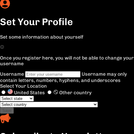
Set Your Profile
Set some information about yourself
Once you register here, you will not be able to change your
username
Username
Username may only
contain letters, numbers, hyphens, and underscores
Select Your Location
United States
Other country
Save