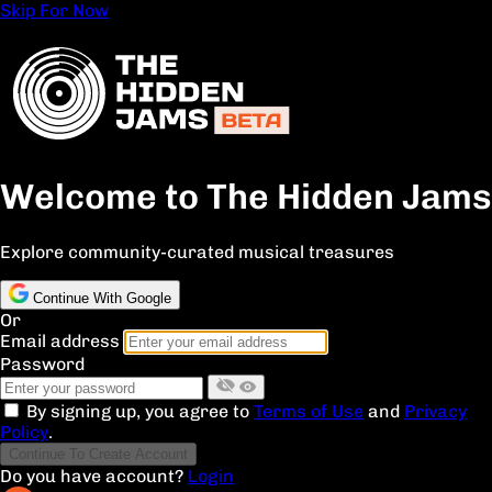
Skip For Now
Welcome to The Hidden Jams
Explore community-curated musical treasures
Continue With Google
Or
Email address
Password
By signing up, you agree to
Terms of Use
and
Privacy
Policy
.
Continue To Create Account
Do you have account?
Login