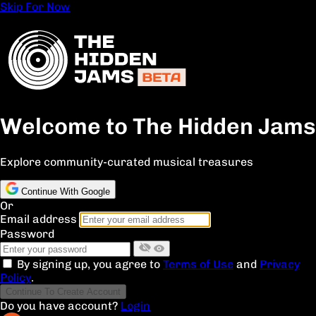
Skip For Now
Welcome to The Hidden Jams
Explore community-curated musical treasures
Continue With Google
Or
Email address
Password
By signing up, you agree to
Terms of Use
and
Privacy
Policy
.
Continue To Create Account
Do you have account?
Login