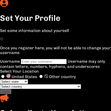
Set Your Profile
Set some information about yourself
Once you register here, you will not be able to change your
username
Username
Username may only
contain letters, numbers, hyphens, and underscores
Select Your Location
United States
Other country
Save