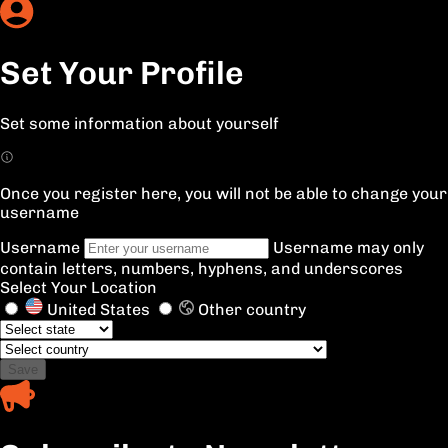
Set Your Profile
Set some information about yourself
Once you register here, you will not be able to change your
username
Username
Username may only
contain letters, numbers, hyphens, and underscores
Select Your Location
United States
Other country
Save