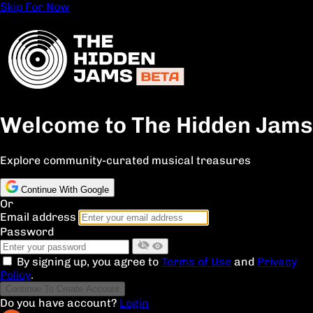
Skip For Now
Welcome to The Hidden Jams
Explore community-curated musical treasures
Continue With Google
Or
Email address
Password
By signing up, you agree to
Terms of Use
and
Privacy
Policy
.
Continue To Create Account
Do you have account?
Login