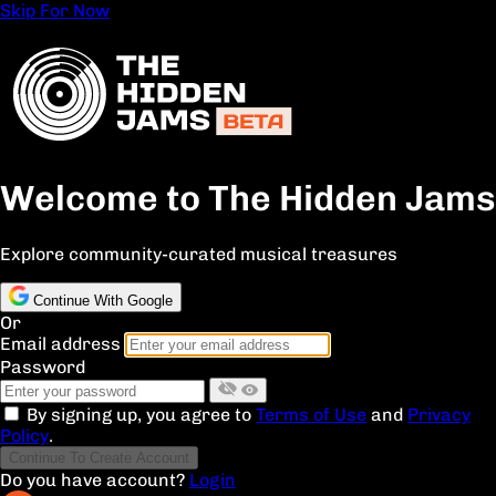
Skip For Now
Welcome to The Hidden Jams
Explore community-curated musical treasures
Continue With Google
Or
Email address
Password
By signing up, you agree to
Terms of Use
and
Privacy
Policy
.
Continue To Create Account
Do you have account?
Login