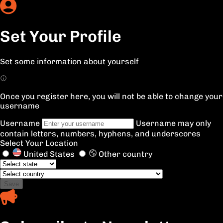
Set Your Profile
Set some information about yourself
Once you register here, you will not be able to change your
username
Username
Username may only
contain letters, numbers, hyphens, and underscores
Select Your Location
United States
Other country
Save