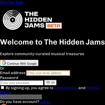
Skip For Now
Welcome to The Hidden Jams
Explore community-curated musical treasures
Continue With Google
Or
Email address
Password
By signing up, you agree to
Terms of Use
and
Privacy
Policy
.
Continue To Create Account
Do you have account?
Login