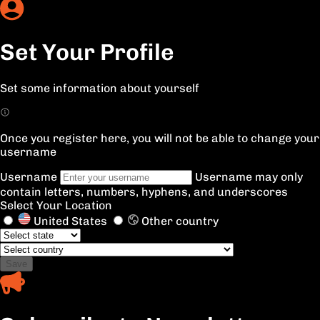
Set Your Profile
Set some information about yourself
Once you register here, you will not be able to change your
username
Username
Username may only
contain letters, numbers, hyphens, and underscores
Select Your Location
United States
Other country
Save