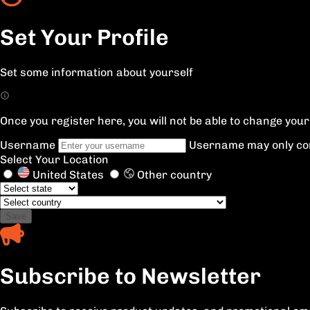
Set Your Profile
Set some information about yourself
Once you register here, you will not be able to change yo
Username
Username may only con
Select Your Location
United States
Other country
Save
Subscribe to Newsletter