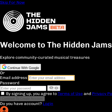
Skip For Now
Welcome to The Hidden Jams
Explore community-curated musical treasures
Continue With Google
Or
Email address
Password
By signing up, you agree to
Terms of Use
and
Privacy Po
Continue To Create Account
Do you have account?
Login