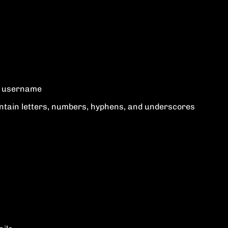
ur username
tain letters, numbers, hyphens, and underscores