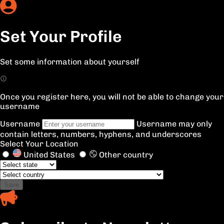
Set Your Profile
Set some information about yourself
Once you register here, you will not be able to change your
username
Username
Username may only
contain letters, numbers, hyphens, and underscores
Select Your Location
United States
Other country
Save