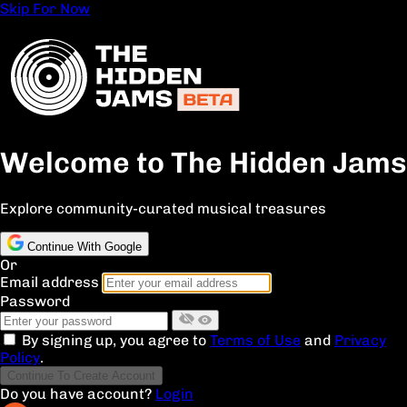
Skip For Now
Welcome to The Hidden Jams
Explore community-curated musical treasures
Continue With Google
Or
Email address
Password
By signing up, you agree to
Terms of Use
and
Privacy
Policy
.
Continue To Create Account
Do you have account?
Login