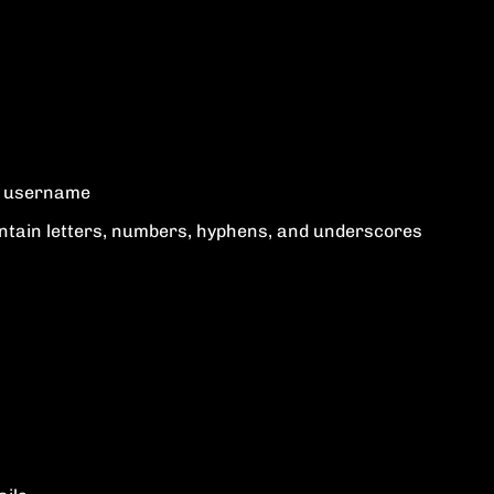
ur username
tain letters, numbers, hyphens, and underscores