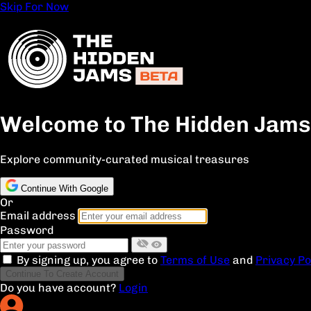
Skip For Now
Welcome to The Hidden Jams
Explore community-curated musical treasures
Continue With Google
Or
Email address
Password
By signing up, you agree to
Terms of Use
and
Privacy Po
Continue To Create Account
Do you have account?
Login