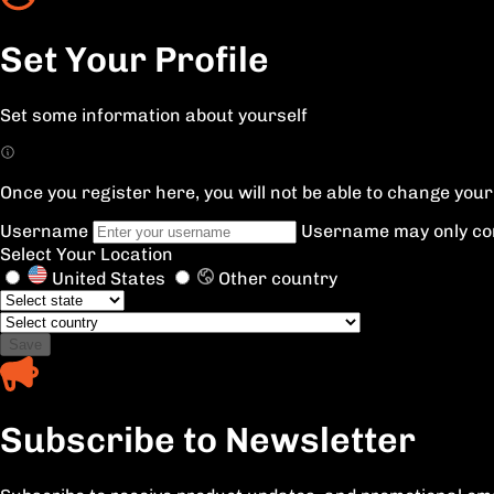
Set Your Profile
Set some information about yourself
Once you register here, you will not be able to change yo
Username
Username may only con
Select Your Location
United States
Other country
Save
Subscribe to Newsletter